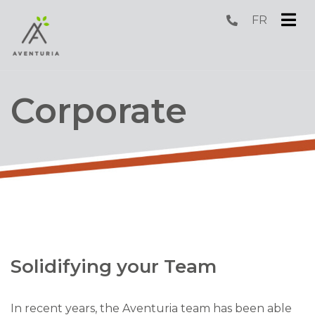
FR
submenu (Fun )
submenu (Sleep )
Corporate
submenu (Corporate )
submenu (Groups )
Solidifying your Team
In recent years, the Aventuria team has been able