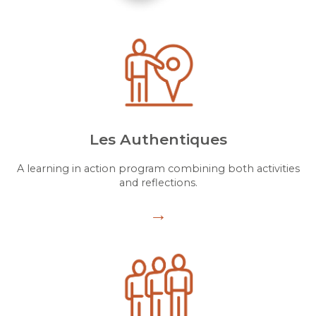
Les Authentiques
A learning in action program combining both activities
and reflections.
→