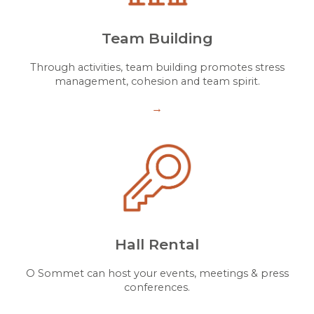
Team Building
Through activities, team building promotes stress
management, cohesion and team spirit.
→
Hall Rental
O Sommet can host your events, meetings & press
conferences.