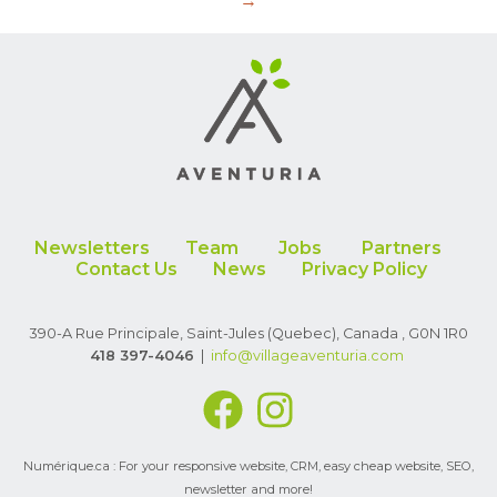
→
Newsletters
Team
Jobs
Partners
Contact Us
News
Privacy Policy
390-A Rue Principale, Saint-Jules (Quebec), Canada , G0N 1R0
418 397-4046
|
info
@villageaventuria.com
Numérique.ca : For your
responsive website
,
CRM
,
easy cheap website
,
SEO
,
newsletter
and more!