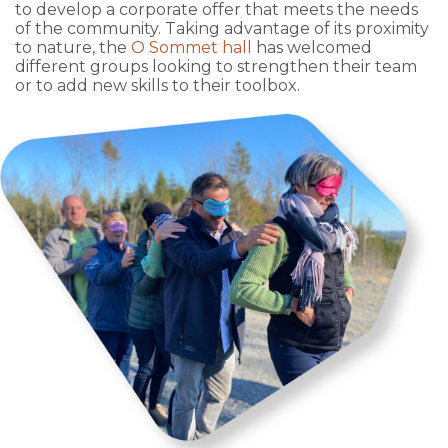
to develop a corporate offer that meets the needs
of the community. Taking advantage of its proximity
to nature, the
O Sommet hall
has welcomed
different groups looking to strengthen their team
or to add new skills to their toolbox.