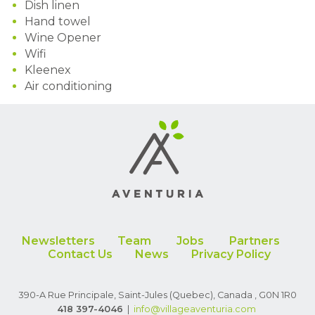
Dish linen
Hand towel
Wine Opener
Wifi
Kleenex
Air conditioning
Newsletters
Team
Jobs
Partners
Contact Us
News
Privacy Policy
390-A Rue Principale, Saint-Jules (Quebec), Canada , G0N 1R0
418 397-4046
|
info
@villageaventuria.com