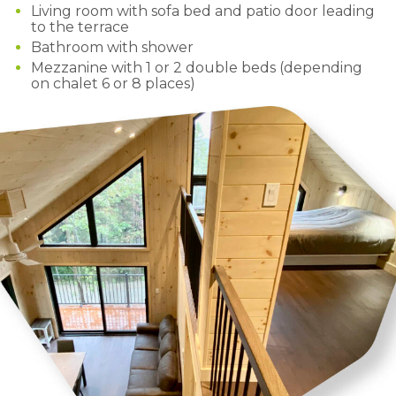
Living room with sofa bed and patio door leading
to the terrace
Bathroom with shower
Mezzanine with 1 or 2 double beds (depending
on chalet 6 or 8 places)