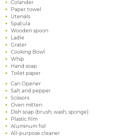
Colander
Paper towel
Utensils
Spatula
Wooden spoon
Ladle
Grater
Cooking Bowl
Whip
Hand soap
Toilet paper
Can Opener
Salt and pepper
Scissors
Oven mitten
Dish soap (brush, wash, sponge)
Plastic film
Aluminum foil
All-purpose cleaner