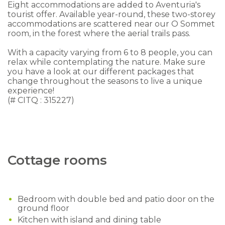
Eight accommodations are added to Aventuria's
tourist offer. Available year-round, these two-storey
accommodations are scattered near our O Sommet
room, in the forest where the aerial trails pass.
With a capacity varying from 6 to 8 people, you can
relax while contemplating the nature.
Make sure
you have a look at our different packages that
change throughout the seasons to live a unique
experience!
(# CITQ : 315227)
Cottage rooms
Bedroom with double bed and patio door on the
ground floor
Kitchen with island and dining table