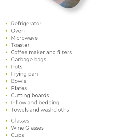
Refrigerator
Oven
Microwave
Toaster
Coffee maker and filters
Garbage bags
Pots
Frying pan
Bowls
Plates
Cutting boards
Pillow and bedding
Towels and washcloths
Glasses
Wine Glasses
Cups